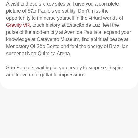
A visit to these six key sites will give you a complete
picture of São Paulo's versatility. Don't miss the
opportunity to immerse yourself in the virtual worlds of
Gravity VR
, touch history at Estação da Luz, feel the
pulse of the modern city at Avenida Paulista, expand your
knowledge at Catavento Museum, find spiritual peace at
Monastery Of São Bento and feel the energy of Brazilian
soccer at Neo Quimica Arena.
São Paulo is waiting for you, ready to surprise, inspire
and leave unforgettable impressions!