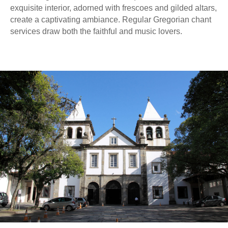
exquisite interior, adorned with frescoes and gilded altars,
create a captivating ambiance. Regular Gregorian chant
services draw both the faithful and music lovers.
ENDEREÇO
Av. Jandira, 742 – Moema São Paulo,
SP – 04080-004 Brasil
Estacionamento para visitantes
Av. Moreira Guimarães, 510 — 300 m
TELEFONE
E-MAIL
+55 11 5052-6626
contato@gravityvr.com