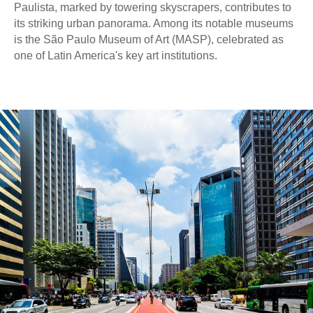
Paulista, marked by towering skyscrapers, contributes to
its striking urban panorama. Among its notable museums
is the São Paulo Museum of Art (MASP), celebrated as
one of Latin America's key art institutions.