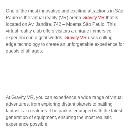
One of the most innovative and exciting attractions in São
Paulo is the virtual reality (VR) arena
Gravity VR
that is
located on Av. Jandira, 742 – Moema São Paulo. This
virtual reality club offers visitors a unique immersive
experience in digital worlds.
Gravity VR
uses cutting-
edge technology to create an unforgettable experience for
guests of all ages.
At Gravity VR, you can experience a wide range of virtual
adventures, from exploring distant planets to battling
fantastical creatures. The park is equipped with the latest
generation of equipment, ensuring the most realistic
experience possible.