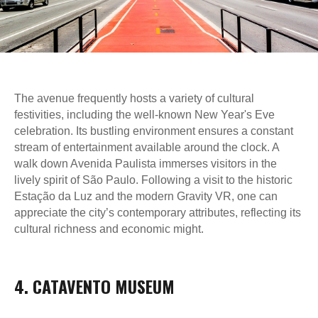
The avenue frequently hosts a variety of cultural
festivities, including the well-known New Year's Eve
celebration. Its bustling environment ensures a constant
stream of entertainment available around the clock. A
walk down Avenida Paulista immerses visitors in the
lively spirit of São Paulo. Following a visit to the historic
Estação da Luz and the modern Gravity VR, one can
appreciate the city’s contemporary attributes, reflecting its
cultural richness and economic might.
4. CATAVENTO MUSEUM