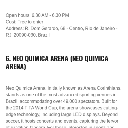
HORÁRIO DE FUNCIONAMENTO DO PARQUE
DIARIAMENTE DAS 11H00 ÀS 22H00
Open hours: 6.30 AM - 6.30 PM
Cost: Free to enter
NOSSAS REDES SOCIAIS
Address: R. Dom Gerardo, 68 - Centro, Rio de Janeiro -
RJ, 20090-030, Brazil
© 2017-2026 ANVIO LLC
5,0
Ler avaliações
6. NEO QUIMICA ARENA (NEO QUIMICA
ARENA)
Política de Cookies
Política de Privacidade
Neo Quimica Arena, initially known as Arena Corinthians,
Desenvolvido por Kete Design
stands as one of the most advanced sporting venues in
Brazil, accommodating over 49,000 spectators. Built for
the 2014 FIFA World Cup, the arena showcases cutting-
edge technology, including large LED displays. Beyond
soccer, it hosts concerts and events, capturing the fervor
of Brazilian fandom. For those interested in sports and