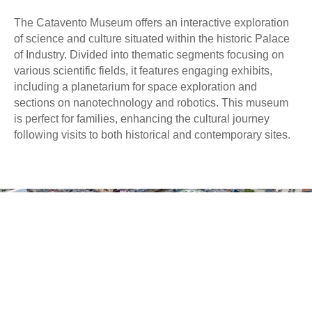
The Catavento Museum offers an interactive exploration
of science and culture situated within the historic Palace
of Industry. Divided into thematic segments focusing on
various scientific fields, it features engaging exhibits,
including a planetarium for space exploration and
sections on nanotechnology and robotics. This museum
is perfect for families, enhancing the cultural journey
following visits to both historical and contemporary sites.