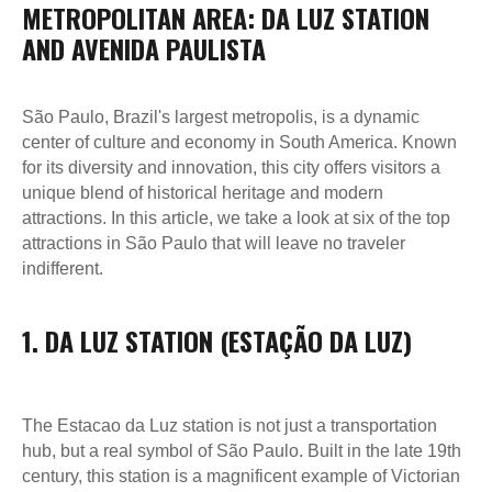
METROPOLITAN AREA: DA LUZ STATION
AND AVENIDA PAULISTA
São Paulo, Brazil's largest metropolis, is a dynamic
center of culture and economy in South America. Known
for its diversity and innovation, this city offers visitors a
unique blend of historical heritage and modern
attractions. In this article, we take a look at six of the top
attractions in São Paulo that will leave no traveler
indifferent.
1. DA LUZ STATION (ESTAÇÃO DA LUZ)
The Estacao da Luz station is not just a transportation
hub, but a real symbol of São Paulo. Built in the late 19th
century, this station is a magnificent example of Victorian