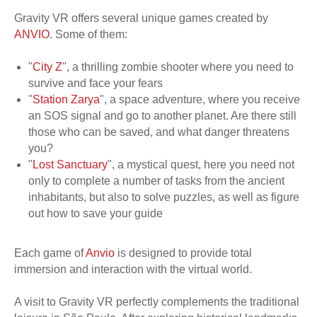
Gravity VR offers several unique games created by
ANVIO
. Some of them:
"
City Z
", a thrilling zombie shooter where you need to
survive and face your fears
"
Station Zarya
", a space adventure, where you receive
an SOS signal and go to another planet. Are there still
those who can be saved, and what danger threatens
you?
"
Lost Sanctuary
", a mystical quest, here you need not
only to complete a number of tasks from the ancient
inhabitants, but also to solve puzzles, as well as figure
out how to save your guide
Each game of
Anvio
is designed to provide total
immersion and interaction with the virtual world.
A visit to Gravity VR perfectly complements the traditional