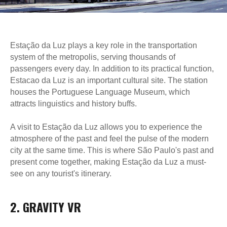
Estação da Luz plays a key role in the transportation
system of the metropolis, serving thousands of
passengers every day. In addition to its practical function,
Estacao da Luz is an important cultural site. The station
houses the Portuguese Language Museum, which
attracts linguistics and history buffs.
A visit to Estação da Luz allows you to experience the
atmosphere of the past and feel the pulse of the modern
city at the same time. This is where São Paulo's past and
present come together, making Estação da Luz a must-
see on any tourist's itinerary.
2. GRAVITY VR