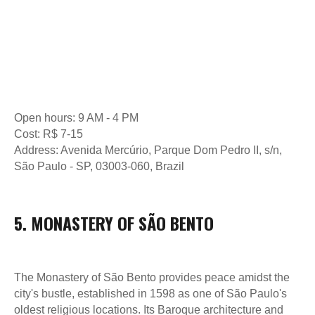
Open hours: 9 AM - 4 PM
Cost: R$ 7-15
Address: Avenida Mercúrio, Parque Dom Pedro II, s/n,
São Paulo - SP, 03003-060, Brazil
5. MONASTERY OF SÃO BENTO
The Monastery of São Bento provides peace amidst the
city's bustle, established in 1598 as one of São Paulo's
oldest religious locations. Its Baroque architecture and