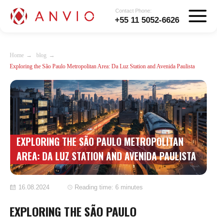
Contact Phone:
+55 11 5052-6626
Home
→
blog
→
Exploring the São Paulo Metropolitan Area: Da Luz Station and Avenida Paulista
EXPLORING THE SÃO PAULO METROPOLITAN
AREA: DA LUZ STATION AND AVENIDA PAULISTA
16.08.2024
Reading time: 6 minutes
EXPLORING THE SÃO PAULO