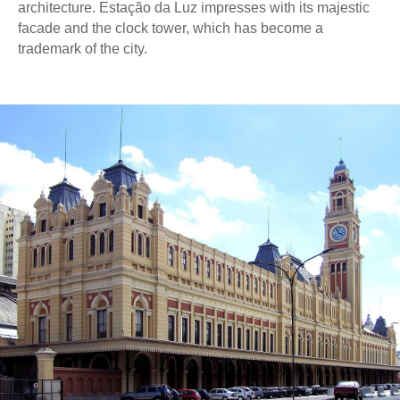
architecture. Estação da Luz impresses with its majestic
facade and the clock tower, which has become a
trademark of the city.