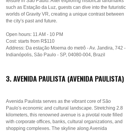
leisure in São Paulo. After exploring historical landmarks
such as Estação da Luz, guests can dive into the futuristic
worlds of Gravity VR, creating a unique contrast between
the city's past and future.
Open hours: 11 AM - 10 PM
Cost: starts from R$110
Address: Da estação Moema do metrô - Av. Jandira, 742 -
Indianópolis, São Paulo - SP, 04080-004, Brazil
3. AVENIDA PAULISTA (AVENIDA PAULISTA)
Avenida Paulista serves as the vibrant core of São
Paulo's economic and cultural landscape. Stretching 2.8
kilometers, this renowned avenue is a pivotal route filled
with corporate offices, banks, cultural organizations, and
shopping complexes. The skyline along Avenida