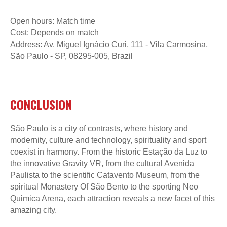
Open hours: Match time
Cost: Depends on match
Address: Av. Miguel Ignácio Curi, 111 - Vila Carmosina,
São Paulo - SP, 08295-005, Brazil
CONCLUSION
São Paulo is a city of contrasts, where history and
modernity, culture and technology, spirituality and sport
coexist in harmony. From the historic Estação da Luz to
the innovative Gravity VR, from the cultural Avenida
Paulista to the scientific Catavento Museum, from the
spiritual Monastery Of São Bento to the sporting Neo
Quimica Arena, each attraction reveals a new facet of this
amazing city.