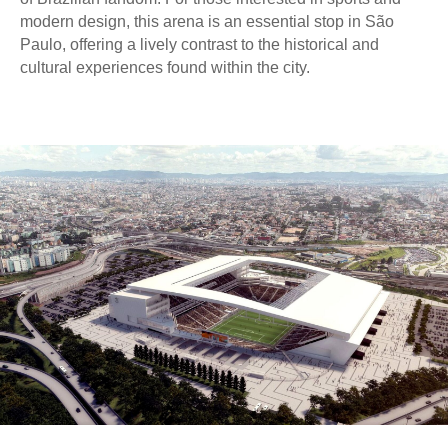
modern design, this arena is an essential stop in São
Paulo, offering a lively contrast to the historical and
cultural experiences found within the city.